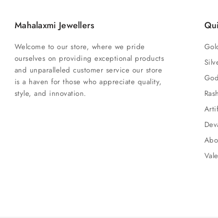
Mahalaxmi Jewellers
Qui
Welcome to our store, where we pride
Gol
ourselves on providing exceptional products
Silv
and unparalleled customer service our store
God
is a haven for those who appreciate quality,
style, and innovation.
Ras
Arti
Dev
Abo
Vale