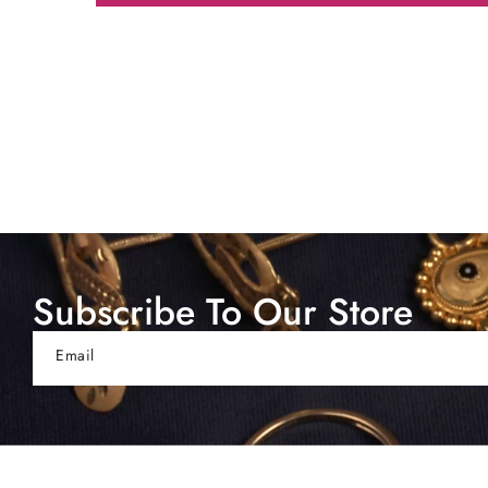
Subscribe To Our Store
Email