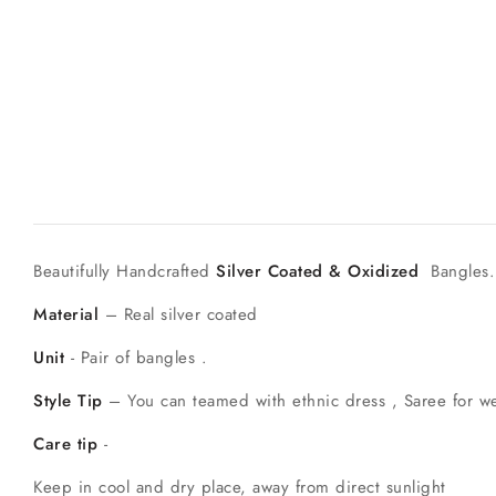
Beautifully Handcrafted
Silver Coated & Oxidized
Bangles.
Material
– Real silver coated
Unit
- Pair of bangles .
Style Tip
– You can teamed with ethnic dress , Saree for w
Care tip
-
Keep in cool and dry place, away from direct sunlight