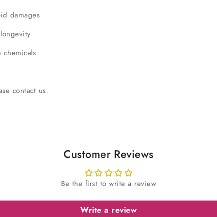
void damages
 longevity
h chemicals
ase contact us.
Customer Reviews
Be the first to write a review
Write a review