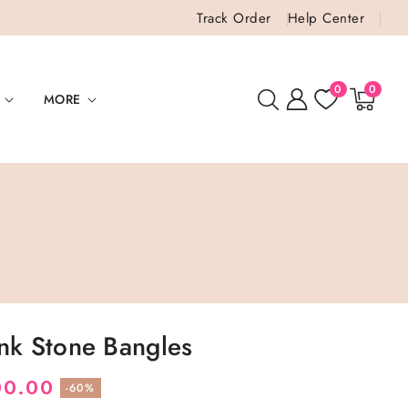
Track Order
Help Center
0
0
0
items
MORE
ink Stone Bangles
00.00
-60%