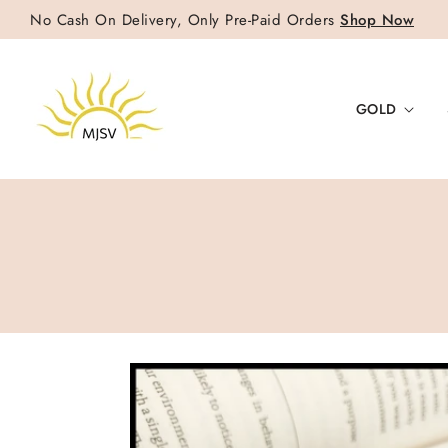
No Cash On Delivery, Only Pre-Paid Orders
Shop Now
GOLD
SKIP TO
PRODUCT
INFORMATION