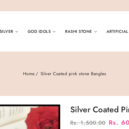
SILVER
GOD IDOLS
RASHI STONE
ARTIFICIAL
Home
Silver Coated pink stone Bangles
Silver Coated P
Regular
Sale
Rs. 6
Rs. 1,500.00