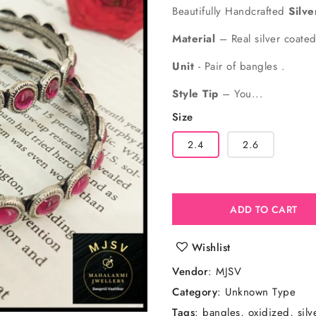
price
price
Beautifully Handcrafted
Silv
Material
– Real silver coate
Unit
- Pair of bangles .
Style Tip
– You...
Size
2.4
2.6
ADD TO CART
Wishlist
Vendor
:
MJSV
Category
: Unknown Type
Tags
:
bangles
oxidized
sil