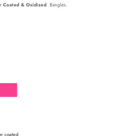
er Coated & Oxidized
Bangles.
d
ver coated