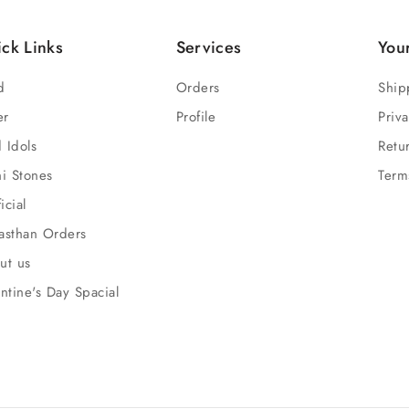
ck Links
Services
You
d
Orders
Ship
er
Profile
Priva
 Idols
Retu
hi Stones
Term
ficial
asthan Orders
ut us
ntine's Day Spacial