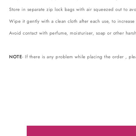
Store in separate zip lock bags with air squeezed out to a
Wipe it gently with a clean cloth after each use, to increase
Avoid contact with perfume, moisturiser, soap or other hars
NOTE
- If there is any problem while placing the order , ple