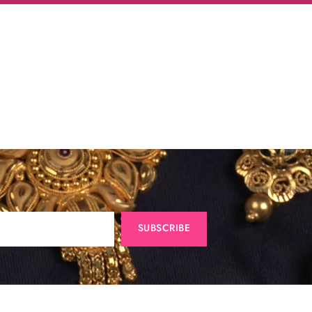
SUBSCRIBE