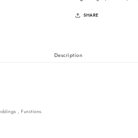
SHARE
Description
eddings , Functions.