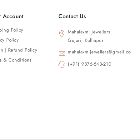
r Account
Contact Us
ping Policy
Mahalaxmi Jewellers
cy Policy
Gujari, Kolhapur
rn | Refund Policy
mahalaxmijewellers@gmail.com
s & Conditions
(+91) 9876-543-210