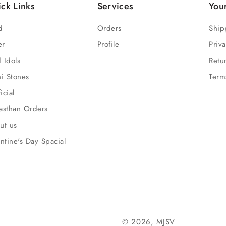
ck Links
Services
You
d
Orders
Ship
er
Profile
Priva
 Idols
Retu
hi Stones
Term
ficial
asthan Orders
ut us
ntine's Day Spacial
© 2026,
MJSV