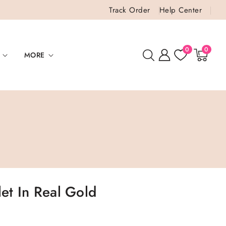
Track Order
Help Center
0
0
0
items
MORE
let In Real Gold