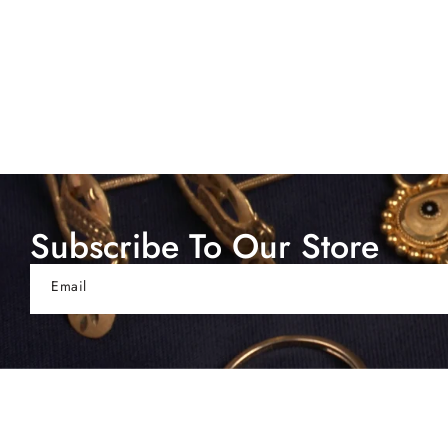
Subscribe To Our Store
Email