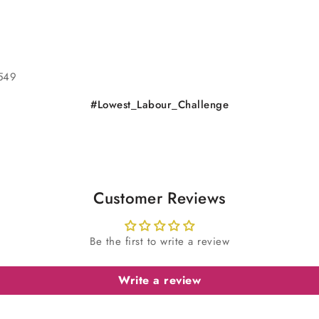
0549
#Lowest_Labour_Challenge
Customer Reviews
Be the first to write a review
Write a review