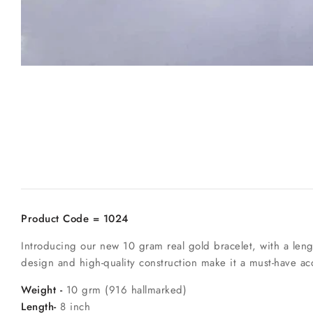
Product Code = 1024
Introducing our new 10 gram real gold bracelet, with a lengt
design and high-quality construction make it a must-have ac
Weight -
10 grm (916 hallmarked)
Length-
8 inch