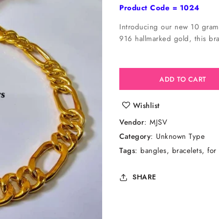
price
Product Code = 1024
Introducing our new 10 gram 
916 hallmarked gold, this brac
ADD TO CART
Wishlist
Vendor
:
MJSV
Category
: Unknown Type
Tags
:
bangles
bracelets
for
SHARE