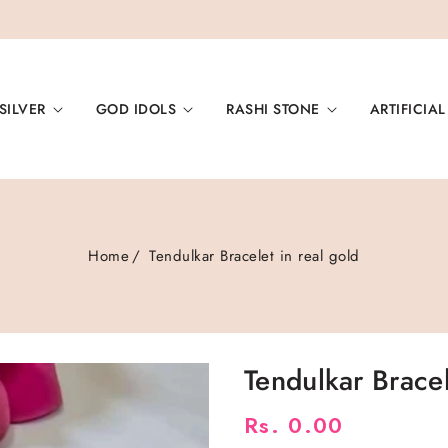
SILVER
GOD IDOLS
RASHI STONE
ARTIFICIAL
Home
Tendulkar Bracelet in real gold
Tendulkar Brace
Regular
Rs. 0.00