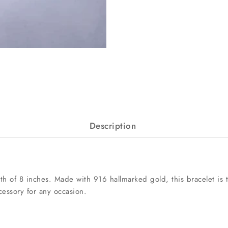
Description
h of 8 inches. Made with 916 hallmarked gold, this bracelet is th
cessory for any occasion.