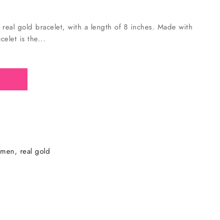
real gold bracelet, with a length of 8 inches. Made with
elet is the...
 men
real gold