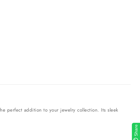
e perfect addition to your jewelry collection. Its sleek
Share